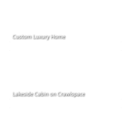
Custom Luxury Home
Lakeside Cabin on Crawlspace