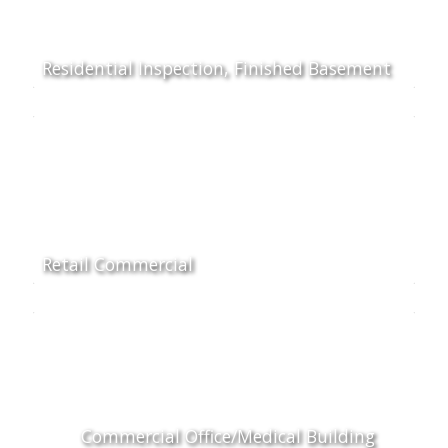
Residential Inspection, Finished Basement
Retail Commercial
Commercial Office/Medical Building