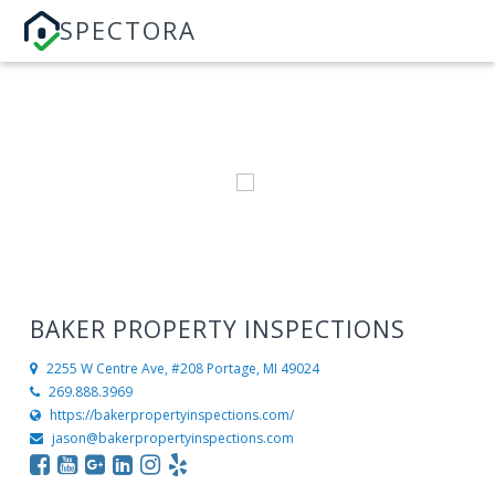
SPECTORA
BAKER PROPERTY INSPECTIONS
2255 W Centre Ave, #208
Portage, MI 49024
269.888.3969
https://bakerpropertyinspections.com/
jason@bakerpropertyinspections.com