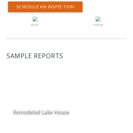
SCHEDULE AN INSPECTION
Jason
Audrey
SAMPLE REPORTS
Remodeled Lake House