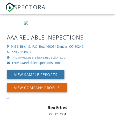
SPECTORA
AAA RELIABLE INSPECTIONS
945 S. Birch St. P.O. Box 460084
Denver, CO 80246
720-288-8837
http://www.aaareliableinspections.com
rex@aaareliableinspections.com
VIEW SAMPLE REPORTS
VIEW COMPANY PROFILE
Rex Erbes
CPI, R5, CRM