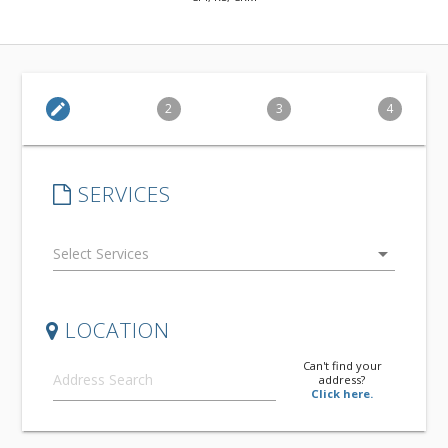
edit
2
3
4
SERVICES
arrow_drop_down
LOCATION
Can't find your
address?
Click here.