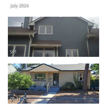
July 2024
SR1
08-11-25