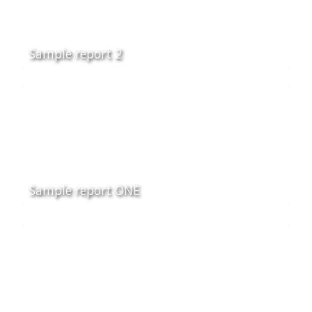
Sample report 2
Sample report ONE