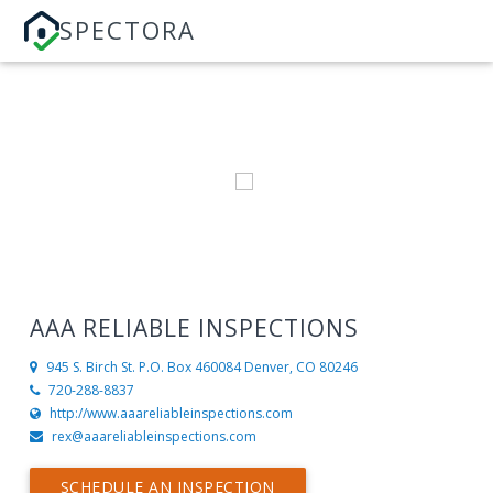
SPECTORA
AAA RELIABLE INSPECTIONS
945 S. Birch St. P.O. Box 460084
Denver, CO 80246
720-288-8837
http://www.aaareliableinspections.com
rex@aaareliableinspections.com
SCHEDULE AN INSPECTION