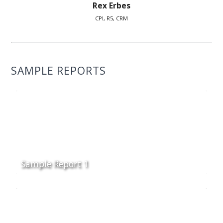
Rex Erbes
CPI, R5, CRM
SAMPLE REPORTS
Sample Report 1