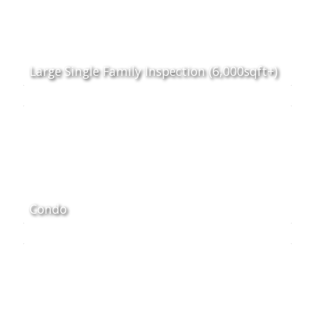
Large Single Family Inspection (6,000sqft+)
Condo