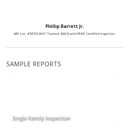
Phillip Barrett Jr.
MD Lisc. #34702 AHIT Trained, NACA and HPAP Certified Inspector
SAMPLE REPORTS
Single Family Inspection