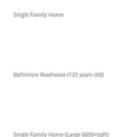
Single Family Home
Baltimore Rowhouse (123 years old)
Single Family Home (Large 6800+sqft)