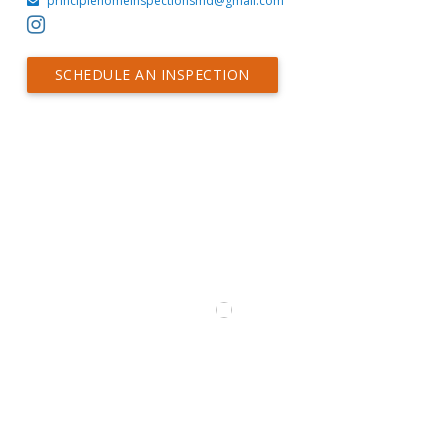
principlehomeinspectionsmd@gmail.com
SCHEDULE AN INSPECTION