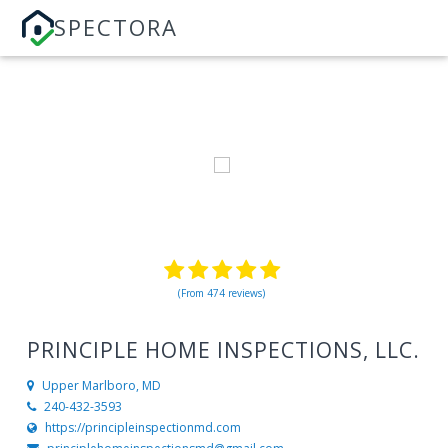
SPECTORA
(From 474 reviews)
PRINCIPLE HOME INSPECTIONS, LLC.
Upper Marlboro, MD
240-432-3593
https://principleinspectionmd.com