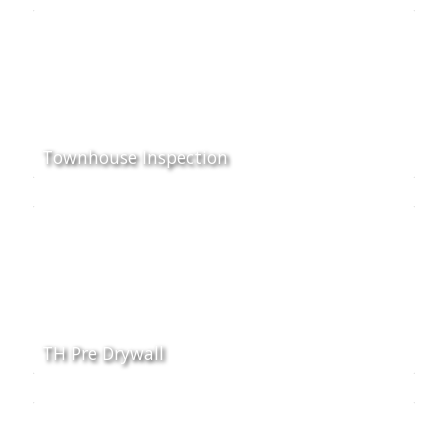
Townhouse Inspection
TH Pre Drywall