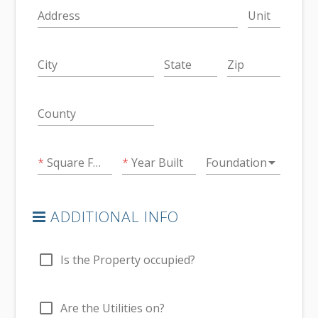
Address
Unit
City
State
Zip
County
arrow_drop_down
Square Feet
Year Built
Foundation
ADDITIONAL INFO
check_box_outline_blank
Is the Property occupied?
check_box_outline_blank
Are the Utilities on?