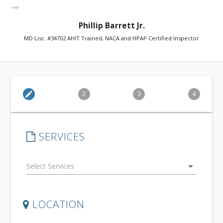
Phillip Barrett Jr.
MD Lisc. #34702 AHIT Trained, NACA and HPAP Certified Inspector
edit
2
3
4
SERVICES
arrow_drop_down
LOCATION