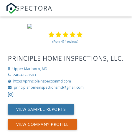
SPECTORA
(From 474 reviews)
PRINCIPLE HOME INSPECTIONS, LLC.
Upper Marlboro, MD
240-432-3593
https://principleinspectionmd.com
principlehomeinspectionsmd@gmail.com
VIEW SAMPLE REPORTS
VIEW COMPANY PROFILE