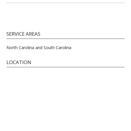
SERVICE AREAS
North Carolina and South Carolina
LOCATION