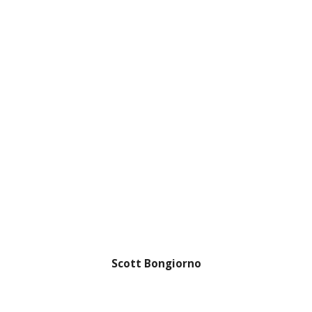
Scott Bongiorno