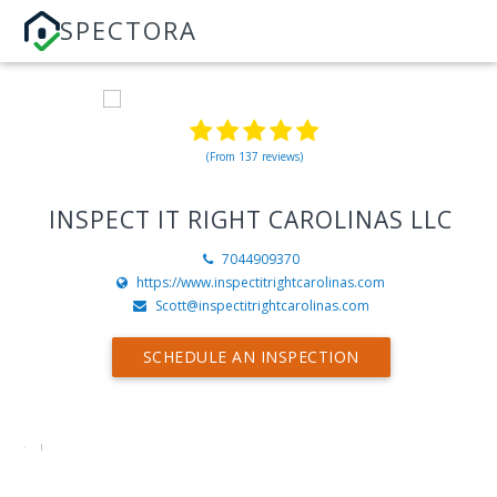
SPECTORA
(From 137 reviews)
INSPECT IT RIGHT CAROLINAS LLC
7044909370
https://www.inspectitrightcarolinas.com
Scott@inspectitrightcarolinas.com
SCHEDULE AN INSPECTION