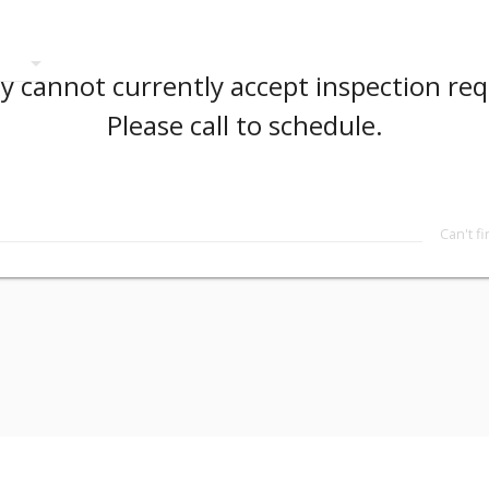
arrow_drop_down
 cannot currently accept inspection req
Please call to schedule.
Can't f