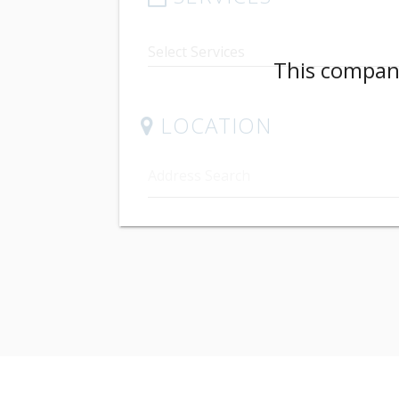
This company
LOCATION