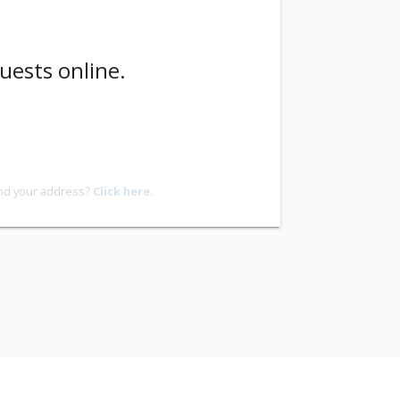
uests online.
ind your address?
Click here.