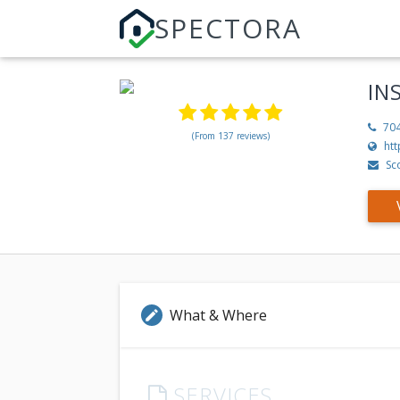
SPECTORA
IN
70
(From 137 reviews)
htt
Sc
What & Where
edit
SERVICES