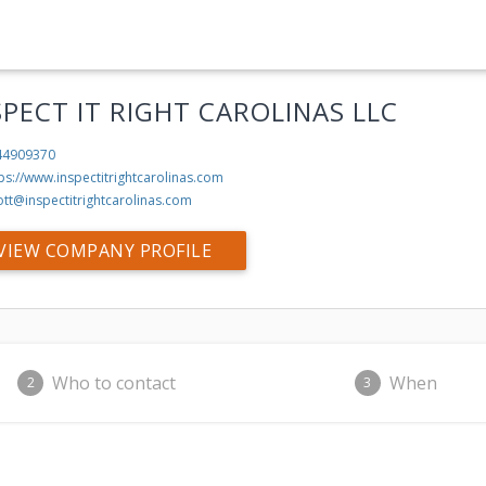
SPECT IT RIGHT CAROLINAS LLC
44909370
ps://www.inspectitrightcarolinas.com
ott@inspectitrightcarolinas.com
VIEW COMPANY PROFILE
Who to contact
When
2
3