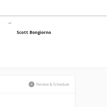
Scott Bongiorno
Review & Schedule
4