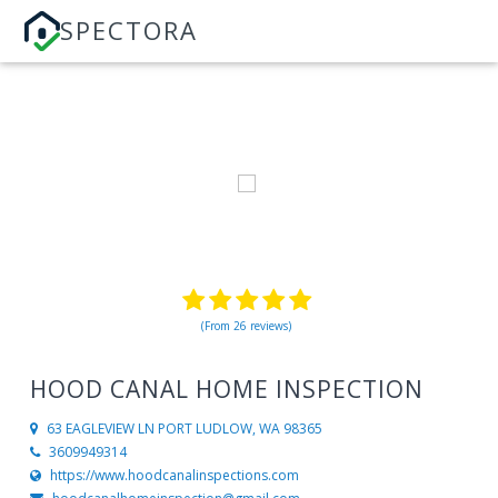
SPECTORA
(From 26 reviews)
HOOD CANAL HOME INSPECTION
63 EAGLEVIEW LN
PORT LUDLOW, WA 98365
3609949314
https://www.hoodcanalinspections.com