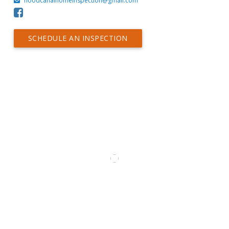
hoodcanalhomeinspection@gmail.com
SCHEDULE AN INSPECTION