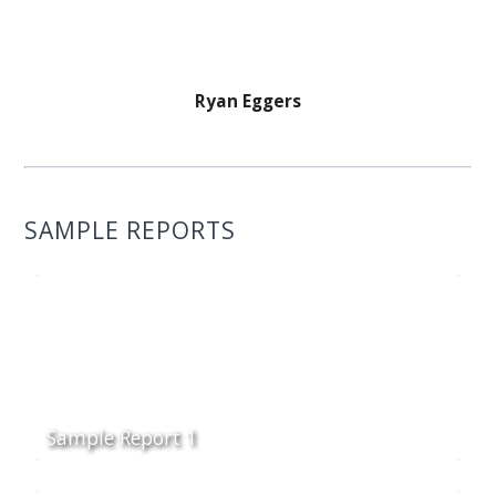
Ryan Eggers
SAMPLE REPORTS
Sample Report 1