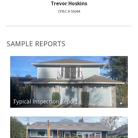
Trevor Hoskins
CPBC # 59244
SAMPLE REPORTS
Typical Inspection Report