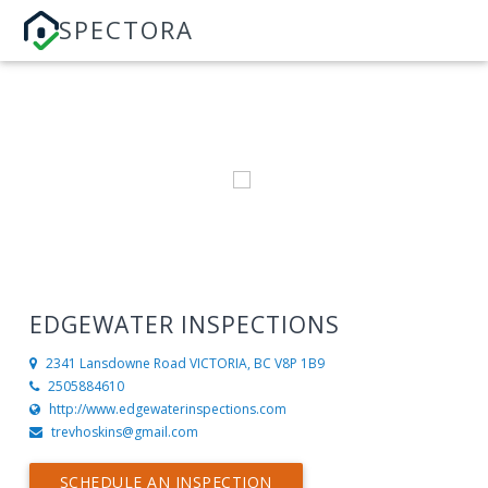
SPECTORA
EDGEWATER INSPECTIONS
2341 Lansdowne Road
VICTORIA, BC V8P 1B9
2505884610
http://www.edgewaterinspections.com
trevhoskins@gmail.com
SCHEDULE AN INSPECTION