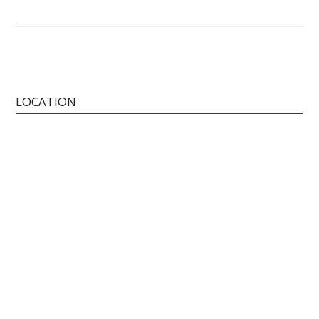
LOCATION