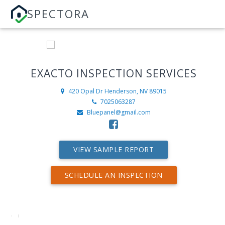
SPECTORA
EXACTO INSPECTION SERVICES
420 Opal Dr
Henderson, NV 89015
7025063287
Bluepanel@gmail.com
VIEW SAMPLE REPORT
SCHEDULE AN INSPECTION