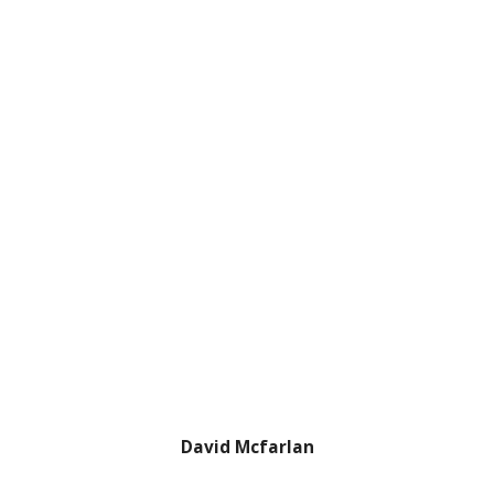
David Mcfarlan