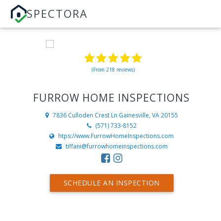
SPECTORA
(From 218 reviews)
FURROW HOME INSPECTIONS
7836 Culloden Crest Ln
Gainesville, VA 20155
(571) 733-8152
htps://www.FurrowHomeInspections.com
tiffani@furrowhomeinspections.com
SCHEDULE AN INSPECTION