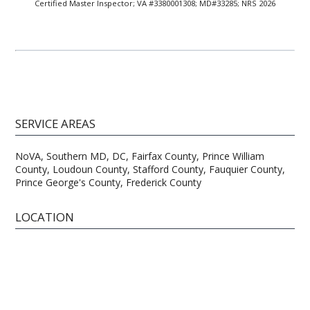
Certified Master Inspector; VA #3380001308; MD#33285; NRS 2026
SERVICE AREAS
NoVA, Southern MD, DC, Fairfax County, Prince William
County, Loudoun County, Stafford County, Fauquier County,
Prince George's County, Frederick County
LOCATION