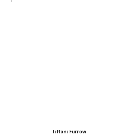
Tiffani Furrow