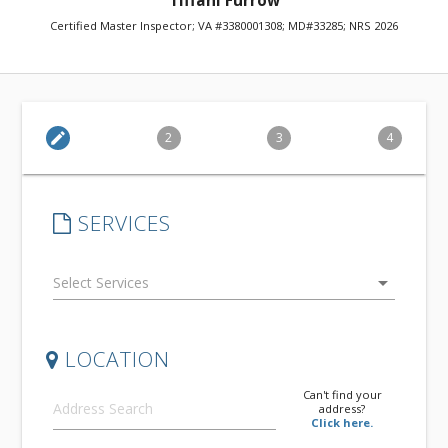
Tiffani Furrow
Certified Master Inspector; VA #3380001308; MD#33285; NRS 2026
edit
2
3
4
SERVICES
arrow_drop_down
LOCATION
Can't find your
address?
Click here.