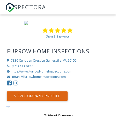
SPECTORA
(From 218 reviews)
FURROW HOME INSPECTIONS
7836 Culloden Crest Ln
Gainesville, VA 20155
(571) 733-8152
htps://www.FurrowHomeInspections.com
tiffani@furrowhomeinspections.com
VIEW COMPANY PROFILE