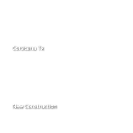
Corsicana Tx
New Construction