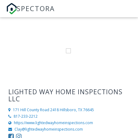
SPECTORA
LIGHTED WAY HOME INSPECTIONS
LLC
171 Hill County Road 2418
Hillsboro, TX 76645
817-233-2212
https://www.lightedwayhomeinspections.com
Clay@lightedwayhomeinspections.com