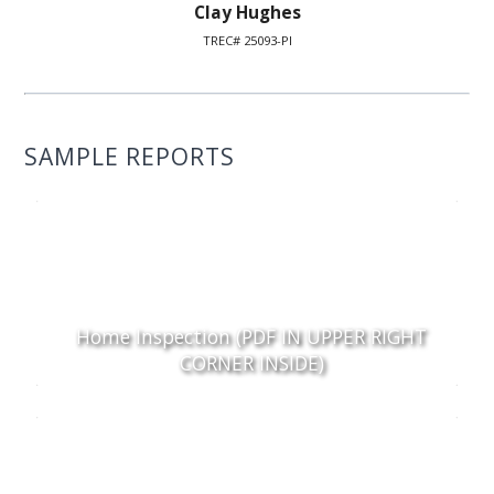
Clay Hughes
TREC# 25093-PI
SAMPLE REPORTS
Home Inspection (PDF IN UPPER RIGHT
CORNER INSIDE)