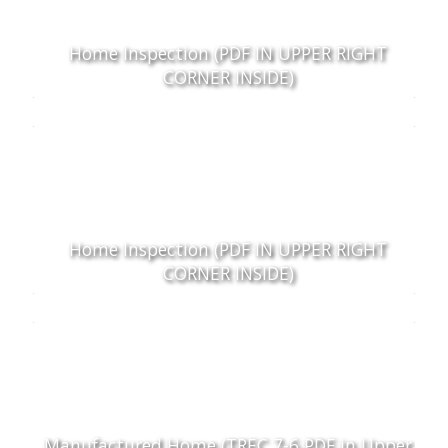
Home Inspection (PDF IN UPPER RIGHT
CORNER INSIDE)
Home Inspection (PDF IN UPPER RIGHT
CORNER INSIDE)
Manufactured Home (TREC 7-6 PDF in Upper