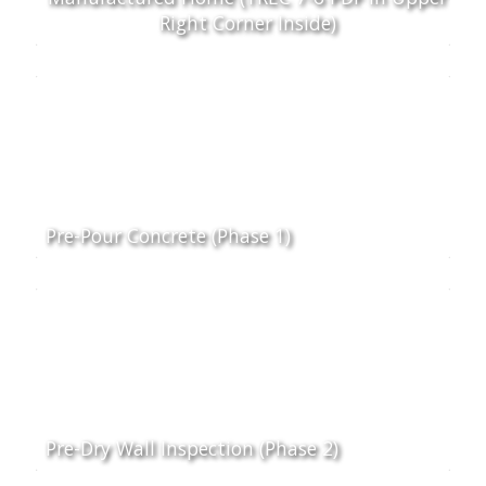
Right Corner Inside)
Pre-Pour Concrete (Phase 1)
Pre-Dry Wall Inspection (Phase 2)