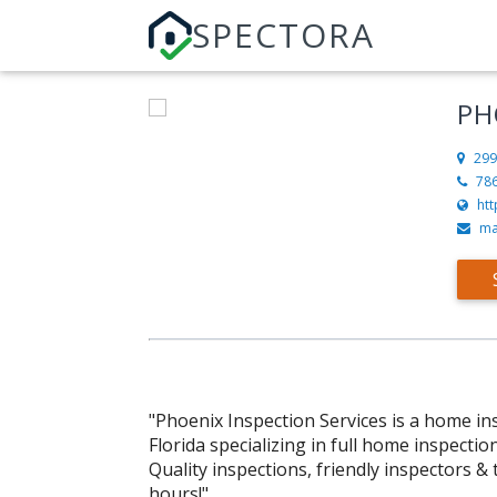
SPECTORA
PH
299
78
ht
ma
"Phoenix Inspection Services is a home i
Florida specializing in full home inspectio
Quality inspections, friendly inspectors &
hours!"