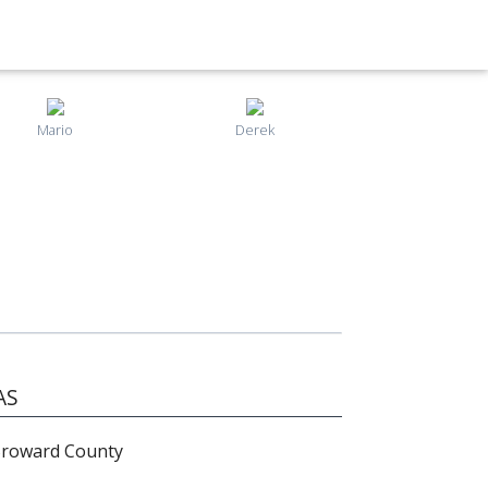
Mario
Derek
AS
Broward County