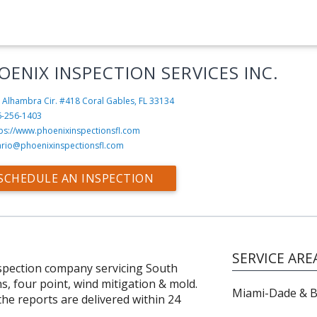
OENIX INSPECTION SERVICES INC.
 Alhambra Cir. #418
Coral Gables, FL 33134
6-256-1403
tps://www.phoenixinspectionsfl.com
rio@phoenixinspectionsfl.com
SCHEDULE AN INSPECTION
SERVICE ARE
nspection company servicing South
ns, four point, wind mitigation & mold.
Miami-Dade & 
 the reports are delivered within 24