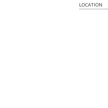
LOCATION