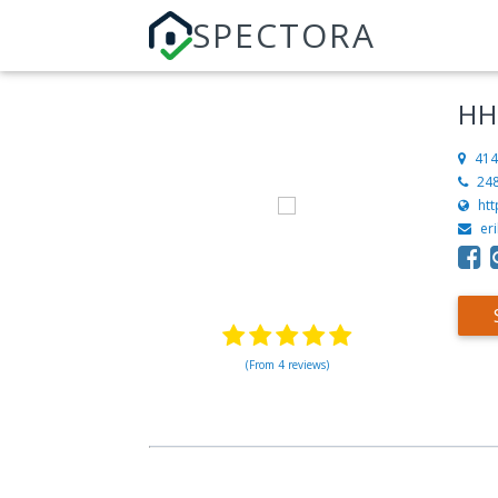
SPECTORA
HH
414
24
ht
er
(From 4 reviews)