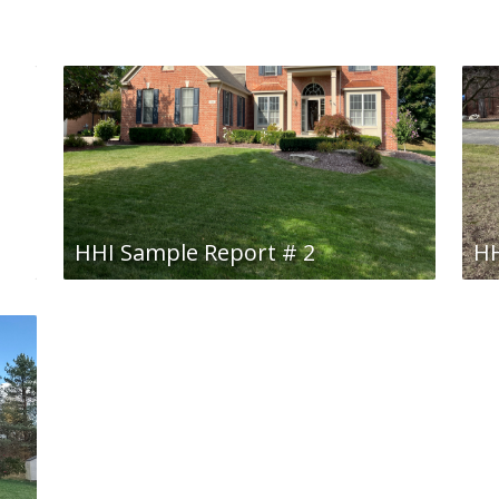
HHI Sample Report # 2
HH