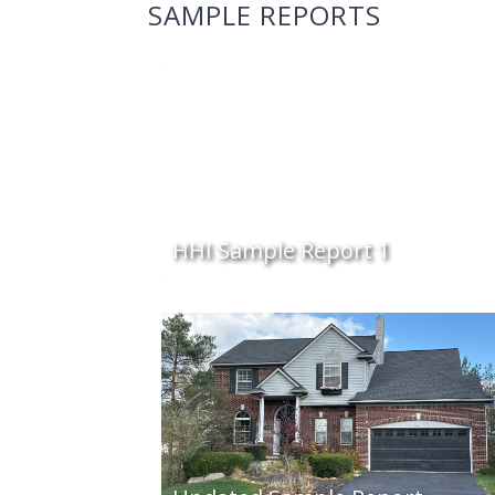
SAMPLE REPORTS
HHI Sample Report 1