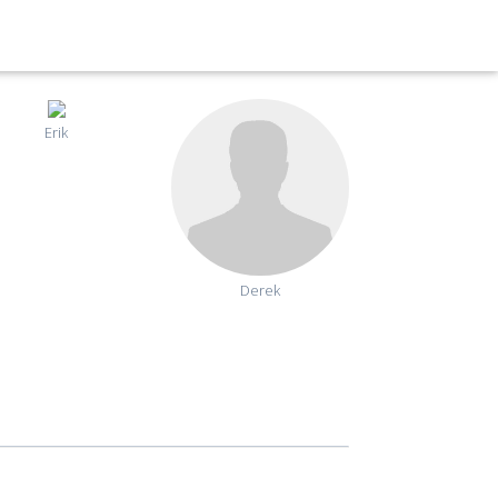
Erik
Derek