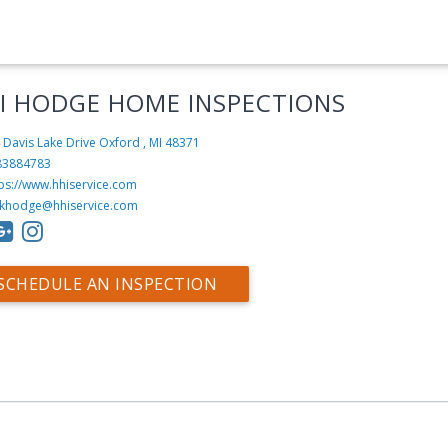
I HODGE HOME INSPECTIONS
 Davis Lake Drive
Oxford , MI 48371
83884783
tps://www.hhiservice.com
ikhodge@hhiservice.com
SCHEDULE AN INSPECTION