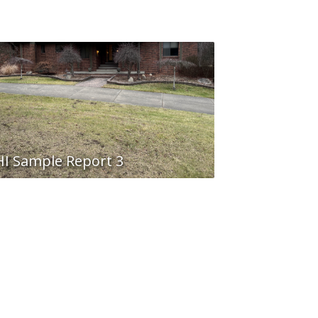
I Sample Report 3