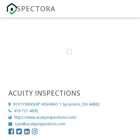
SPECTORA
ACUITY INSPECTIONS
919 TOWNSHIP HIGHWAY 1
Sycamore, OH 44882
419-721-4895
https://www.acuityinspections.com/
ryan@acuityinspections.com