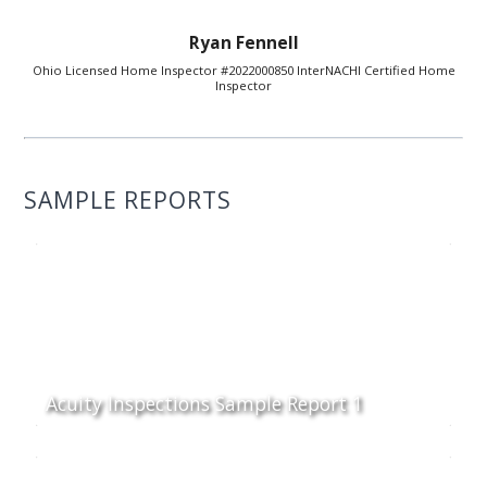
Ryan Fennell
Ohio Licensed Home Inspector #2022000850 InterNACHI Certified Home
Inspector
SAMPLE REPORTS
Acuity Inspections Sample Report 1