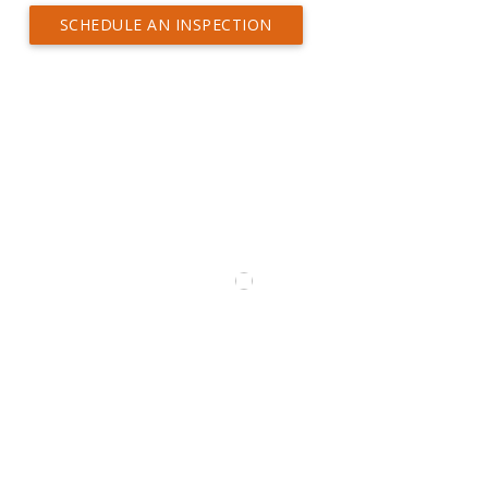
SCHEDULE AN INSPECTION