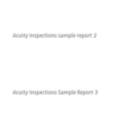
Acuity Inspections sample report 2
Acuity Inspections Sample Report 3