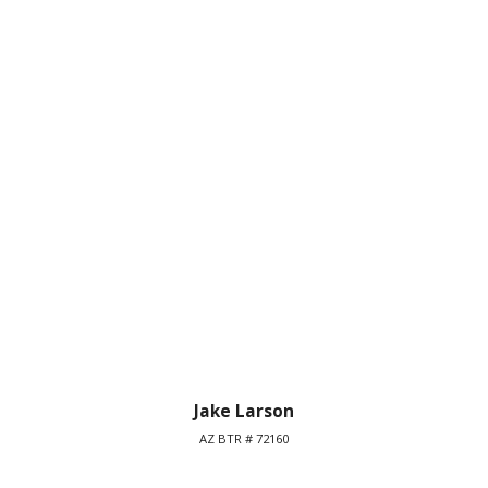
Jake Larson
AZ BTR # 72160