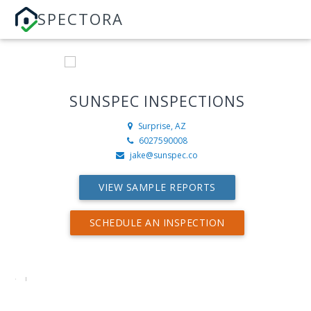
SPECTORA
SUNSPEC INSPECTIONS
Surprise, AZ
6027590008
jake@sunspec.co
VIEW SAMPLE REPORTS
SCHEDULE AN INSPECTION