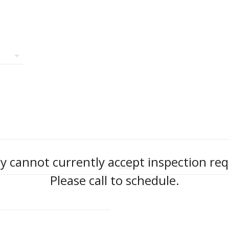
arrow_drop_down
 cannot currently accept inspection req
State
Please call to schedule.