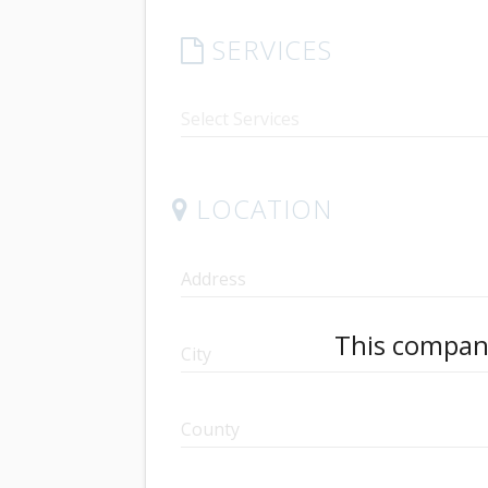
SERVICES
LOCATION
Address
This company
City
County