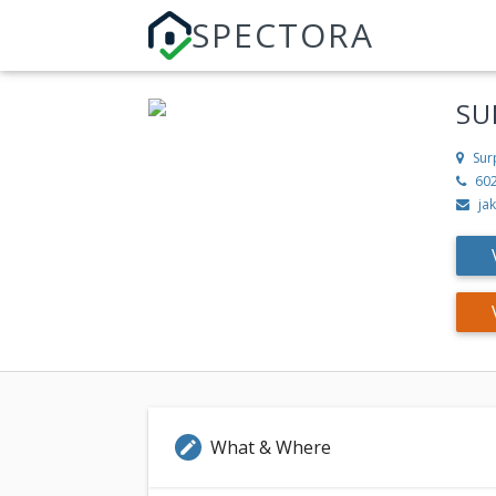
SPECTORA
SU
Sur
60
ja
What & Where
edit