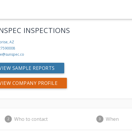
NSPEC INSPECTIONS
prise, AZ
27590008
ke@sunspec.co
VIEW SAMPLE REPORTS
VIEW COMPANY PROFILE
Who to contact
When
2
3