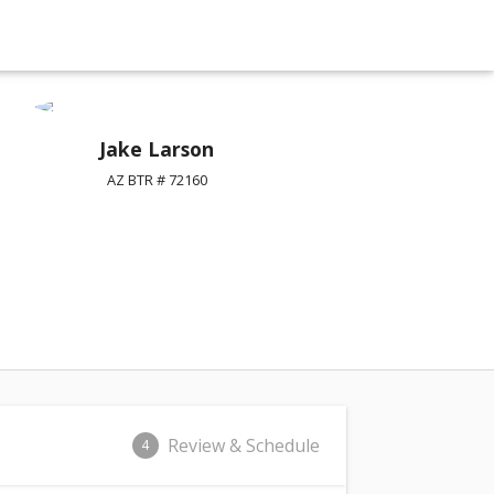
Jake Larson
AZ BTR # 72160
Review & Schedule
4