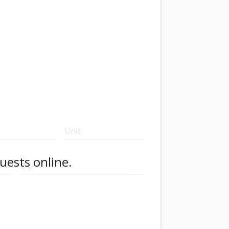
Unit
uests online.
Zip