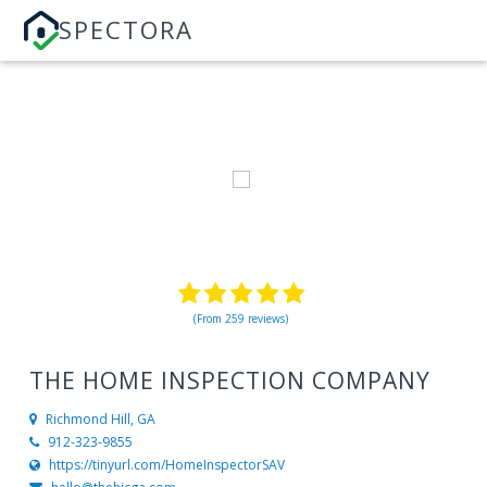
SPECTORA
(From 259 reviews)
THE HOME INSPECTION COMPANY
Richmond Hill, GA
912-323-9855
https://tinyurl.com/HomeInspectorSAV