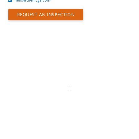
hello@thehicga.com
REQUEST AN INSPECTION