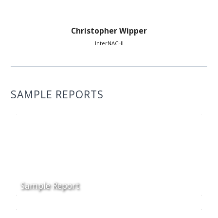
Christopher Wipper
InterNACHI
SAMPLE REPORTS
Sample Report