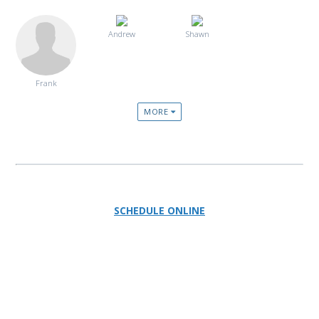
Andrew
Shawn
Frank
MORE
SCHEDULE ONLINE