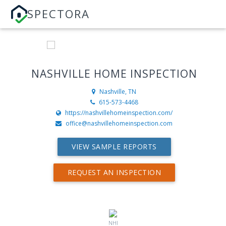
SPECTORA
NASHVILLE HOME INSPECTION
Nashville, TN
615-573-4468
https://nashvillehomeinspection.com/
office@nashvillehomeinspection.com
VIEW SAMPLE REPORTS
REQUEST AN INSPECTION
NHI