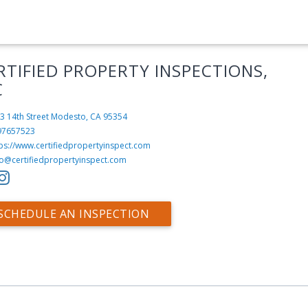
RTIFIED PROPERTY INSPECTIONS,
C
3 14th Street
Modesto, CA 95354
97657523
ps://www.certifiedpropertyinspect.com
fo@certifiedpropertyinspect.com
SCHEDULE AN INSPECTION