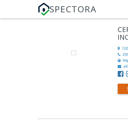
SPECTORA
CE
IN
120
20
htt
in