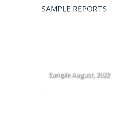
SAMPLE REPORTS
Sample August, 2022