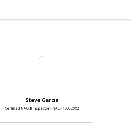
Steve Garcia
Certified NACHI Inspector - NACH16052002