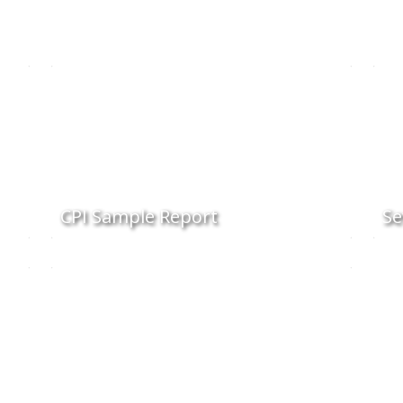
CPI Sample Report
Se