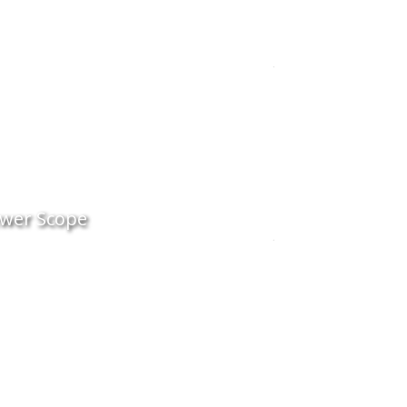
wer Scope