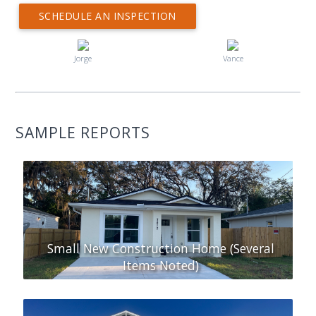
SCHEDULE AN INSPECTION
Jorge
Vance
SAMPLE REPORTS
Small New Construction Home (Several
Items Noted)