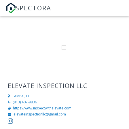
SPECTORA
ELEVATE INSPECTION LLC
TAMPA , FL
(813) 407-9836
https://www.inspectwithelevate.com
elevateinspectionllc@gmail.com