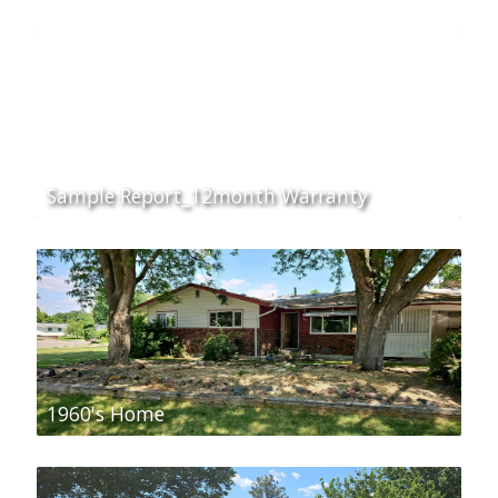
Sample Report_12month Warranty
1960's Home