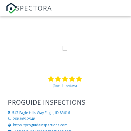
SPECTORA
(From 41 reviews)
PROGUIDE INSPECTIONS
547 Eagle Hills Way
Eagle, ID 83616
208.869.2948
https://proguideinspections.com