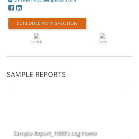
Darren@ProGuideInspections.com
SCHEDULE AN INSPECTION
Darren
Drew
SAMPLE REPORTS
Sample Report_1980's Log Home