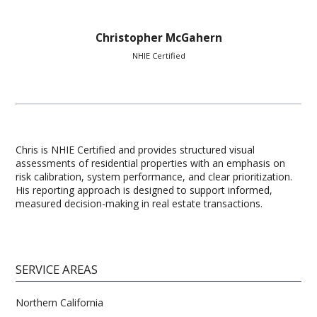
Christopher McGahern
NHIE Certified
Chris is NHIE Certified and provides structured visual
assessments of residential properties with an emphasis on
risk calibration, system performance, and clear prioritization.
His reporting approach is designed to support informed,
measured decision-making in real estate transactions.
SERVICE AREAS
Northern California