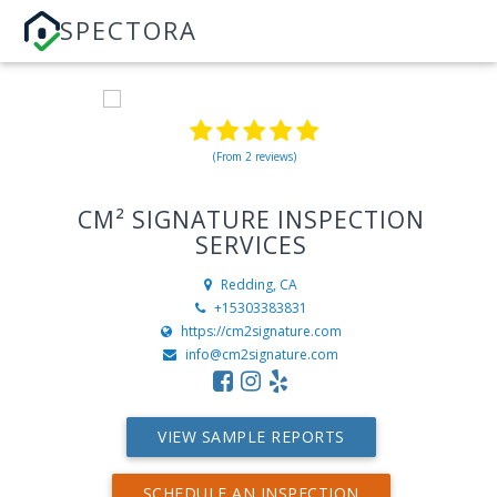
SPECTORA
(From 2 reviews)
CM² SIGNATURE INSPECTION
SERVICES
Redding, CA
+15303383831
https://cm2signature.com
info@cm2signature.com
VIEW SAMPLE REPORTS
SCHEDULE AN INSPECTION