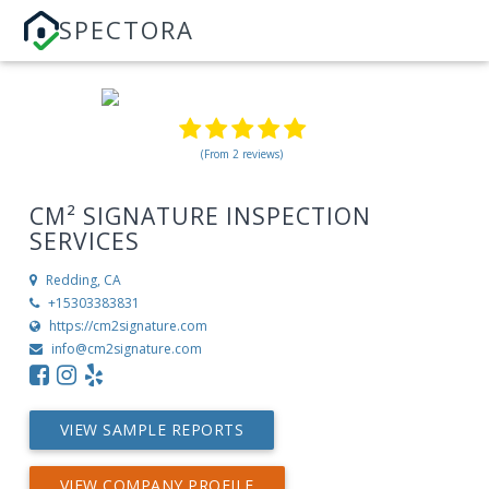
SPECTORA
(From 2 reviews)
CM² SIGNATURE INSPECTION
SERVICES
Redding, CA
+15303383831
https://cm2signature.com
info@cm2signature.com
VIEW SAMPLE REPORTS
VIEW COMPANY PROFILE