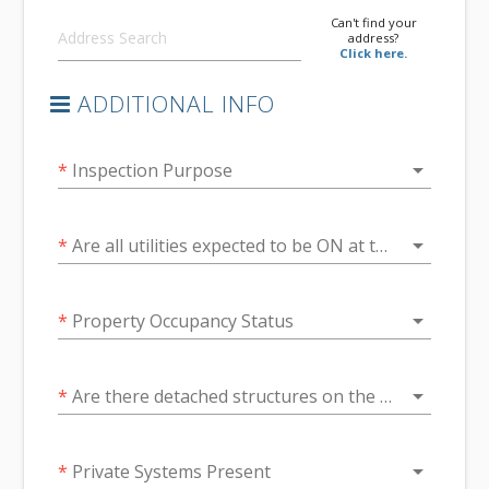
Can't find your
address?
Click here.
ADDITIONAL INFO
arrow_drop_down
*
Inspection Purpose
arrow_drop_down
*
Are all utilities expected to be ON at the time of inspection?
arrow_drop_down
*
Property Occupancy Status
arrow_drop_down
*
Are there detached structures on the property?
arrow_drop_down
*
Private Systems Present