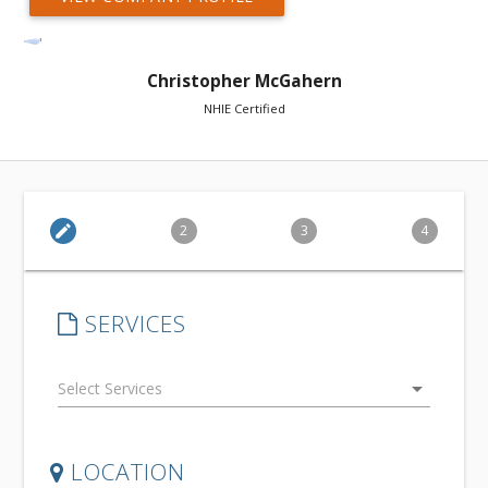
Christopher McGahern
NHIE Certified
edit
2
3
4
SERVICES
arrow_drop_down
LOCATION