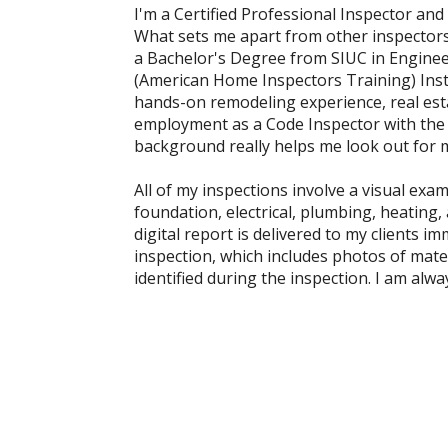
I'm a Certified Professional Inspector and 
What sets me apart from other inspectors
a Bachelor's Degree from SIUC in Enginee
(American Home Inspectors Training) Insti
hands-on remodeling experience, real esta
employment as a Code Inspector with the 
background really helps me look out for my
All of my inspections involve a visual exam
foundation, electrical, plumbing, heating,
digital report is delivered to my clients i
inspection, which includes photos of mater
identified during the inspection. I am alwa