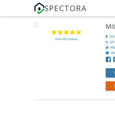
SPECTORA
MI
201
(From 455 reviews)
(61
htt
da