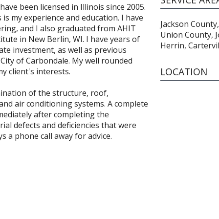
have been licensed in Illinois since 2005.
 is my experience and education. I have
Jackson County,
ring, and I also graduated from AHIT
Union County, 
tute in New Berlin, WI. I have years of
Herrin, Cartervi
te investment, as well as previous
City of Carbondale. My well rounded
LOCATION
 client's interests.
ination of the structure, roof,
 and air conditioning systems. A complete
mmediately after completing the
ial defects and deficiencies that were
ys a phone call away for advice.