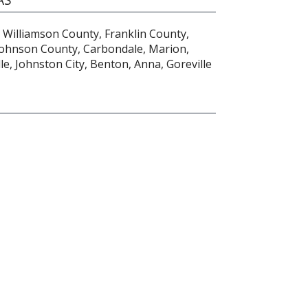
 Williamson County, Franklin County,
Johnson County, Carbondale, Marion,
lle, Johnston City, Benton, Anna, Goreville