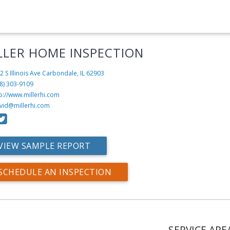
LLER HOME INSPECTION
2 S Illinois Ave
Carbondale, IL 62903
8) 303-9109
p://www.millerhi.com
vid@millerhi.com
VIEW SAMPLE REPORT
SCHEDULE AN INSPECTION
SERVICE ARE