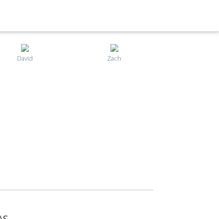
David
Zach
AS