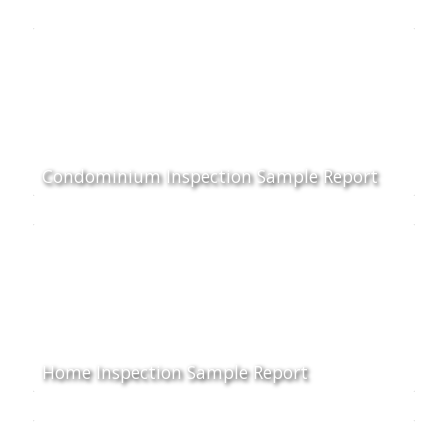
Condominium Inspection Sample Report
Home Inspection Sample Report