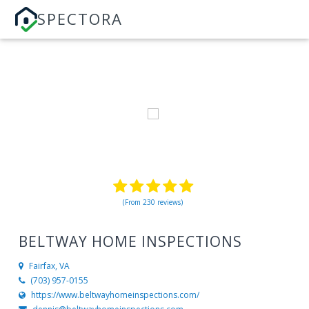
SPECTORA
(From 230 reviews)
BELTWAY HOME INSPECTIONS
Fairfax, VA
(703) 957-0155
https://www.beltwayhomeinspections.com/