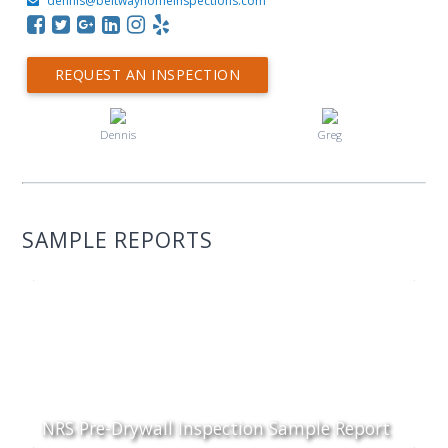
dennis@beltwayhomeinspections.com
REQUEST AN INSPECTION
Dennis
Greg
SAMPLE REPORTS
NRS Pre-Drywall Inspection Sample Report