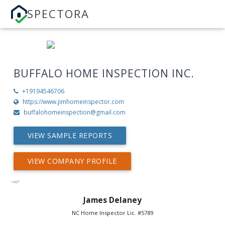
SPECTORA
BUFFALO HOME INSPECTION INC.
+19194546706
https://www.jimhomeinspector.com
buffalohomeinspection@gmail.com
VIEW SAMPLE REPORTS
VIEW COMPANY PROFILE
James Delaney
NC Home Inspector Lic. #5789