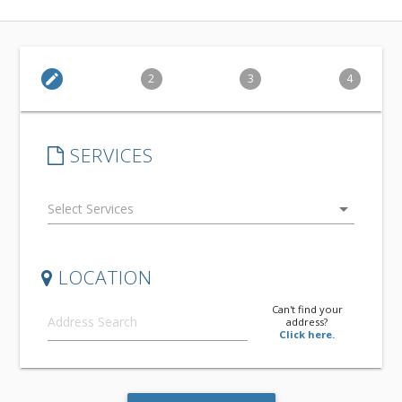
edit
2
3
4
SERVICES
arrow_drop_down
LOCATION
Can't find your
address?
Click here.