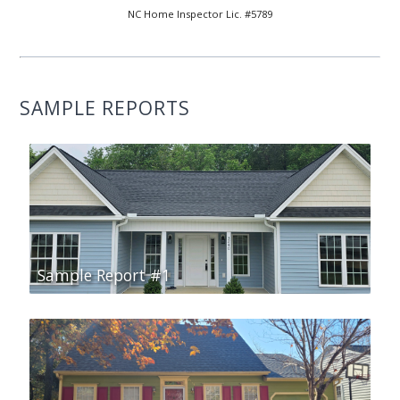
NC Home Inspector Lic. #5789
SAMPLE REPORTS
Sample Report #1