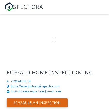
SPECTORA
BUFFALO HOME INSPECTION INC.
+19194546706
https://www.jimhomeinspector.com
buffalohomeinspection@gmail.com
SCHEDULE AN INSPECTION