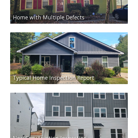
Home with Multiple Defects
Typical Home Inspection Report
New Construction Inspection