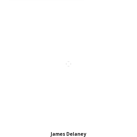
James Delaney