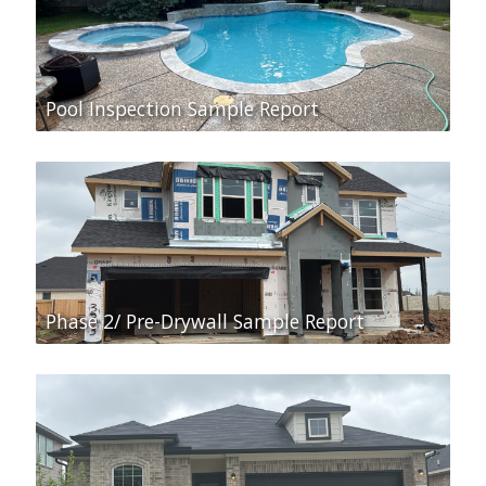
Pool Inspection Sample Report
Phase 2/ Pre-Drywall Sample Report