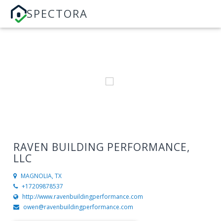
SPECTORA
RAVEN BUILDING PERFORMANCE,
LLC
MAGNOLIA, TX
+17209878537
http://www.ravenbuildingperformance.com
owen@ravenbuildingperformance.com