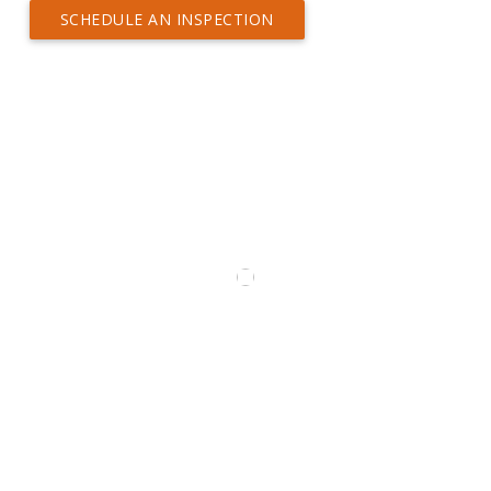
SCHEDULE AN INSPECTION