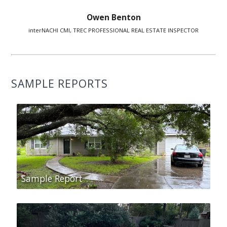
Owen Benton
interNACHI CMI, TREC PROFESSIONAL REAL ESTATE INSPECTOR
SAMPLE REPORTS
Sample Report