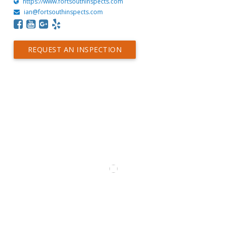
https://www.fortsouthinspects.com
ian@fortsouthinspects.com
REQUEST AN INSPECTION