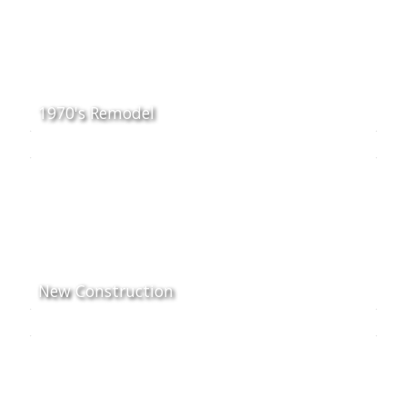
1970's Remodel
New Construction