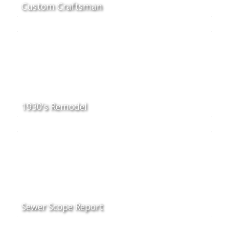
Custom Craftsman
1930's Remodel
Sewer Scope Report