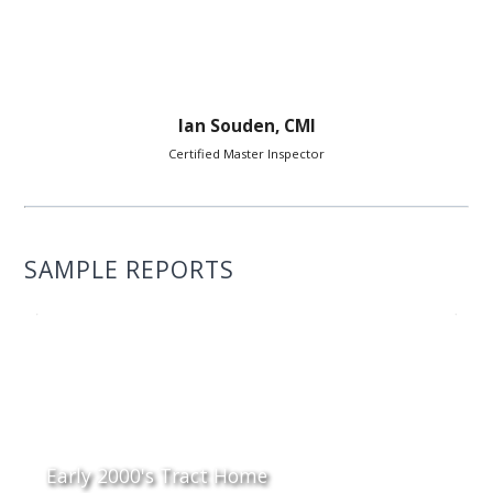
Ian Souden, CMI
Certified Master Inspector
SAMPLE REPORTS
Early 2000's Tract Home