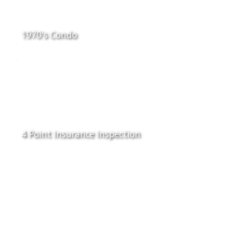
1970's Condo
4 Point Insurance Inspection