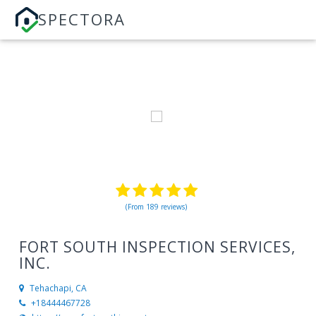
SPECTORA
(From 189 reviews)
FORT SOUTH INSPECTION SERVICES,
INC.
Tehachapi, CA
+18444467728