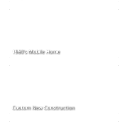
1960's Mobile Home
Custom New Construction