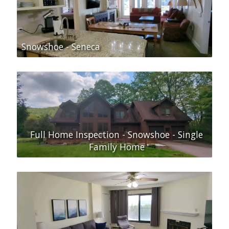
Snowshoe - Seneca
Full Home Inspection - Snowshoe - Single
Family Home