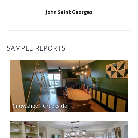
John Saint Georges
SAMPLE REPORTS
Snowshoe - Creekside