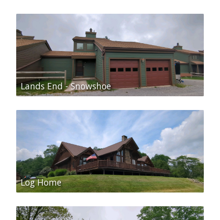
Lands End - Snowshoe
Log Home