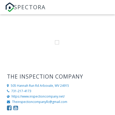
SPECTORA
THE INSPECTION COMPANY
505 Hannah Run Rd
Arbovale, WV 24915
731-217-4173
https://www.inspectioncompany.net/
Theinspectioncompanyllc@gmail.com