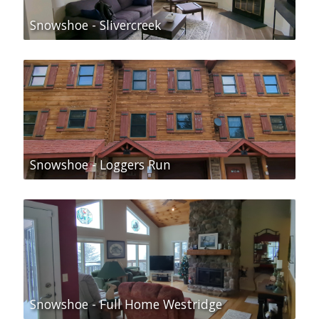
Snowshoe - Slivercreek
Snowshoe - Loggers Run
Snowshoe - Full Home Westridge