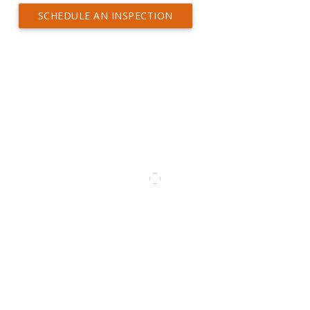
SCHEDULE AN INSPECTION