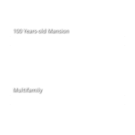
100 Years-old Mansion
Multifamily