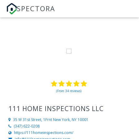
SPECTORA
(From 34 reviews)
111 HOME INSPECTIONS LLC
35 W 31st Street, 1Frnt
New York, NY 10001
(347) 622-0208
https://111homeinspections.com/