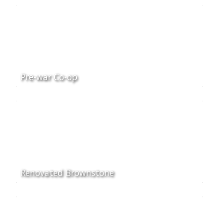
Pre-war Co-op
Renovated Brownstone