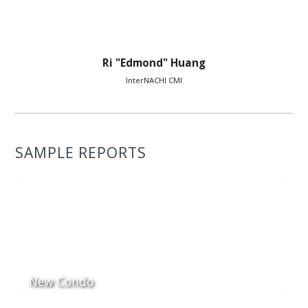
Ri "Edmond" Huang
InterNACHI CMI
SAMPLE REPORTS
New Condo