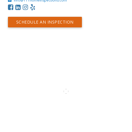
info@111homeinspections.com
SCHEDULE AN INSPECTION