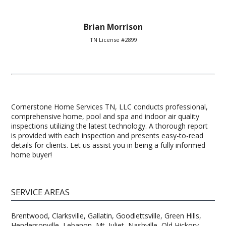
Brian Morrison
TN License #2899
Cornerstone Home Services TN, LLC conducts professional,
comprehensive home, pool and spa and indoor air quality
inspections utilizing the latest technology. A thorough report
is provided with each inspection and presents easy-to-read
details for clients. Let us assist you in being a fully informed
home buyer!
SERVICE AREAS
Brentwood, Clarksville, Gallatin, Goodlettsville, Green Hills,
Hendersonville, Lebanon, Mt. Juliet, Nashville, Old Hickory,