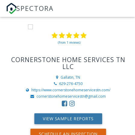
SPECTORA
(From 1 reviews)
CORNERSTONE HOME SERVICES TN
LLC
Gallatin, TN
629-276-4750
https://www.cornerstonehomeservicestn.com/
cornerstonehomeservicestn@gmail.com
VIEW SAMPLE REPORTS
SCHEDULE AN INSPECTION