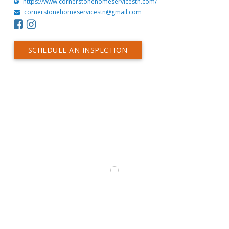
https://www.cornerstonehomeservicestn.com/
cornerstonehomeservicestn@gmail.com
SCHEDULE AN INSPECTION