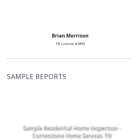
Brian Morrison
TN License #2899
SAMPLE REPORTS
Sample Residential Home Inspection -
Cornerstone Home Services TN