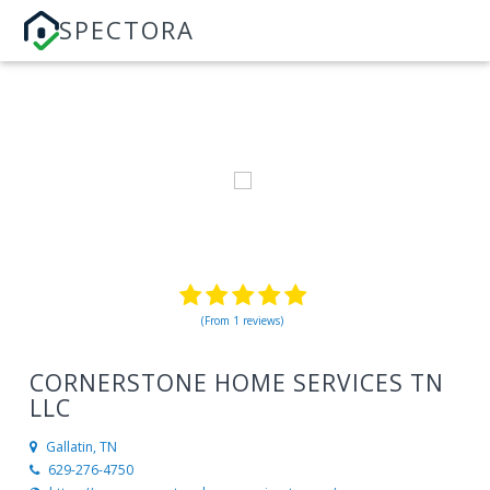
SPECTORA
(From 1 reviews)
CORNERSTONE HOME SERVICES TN
LLC
Gallatin, TN
629-276-4750