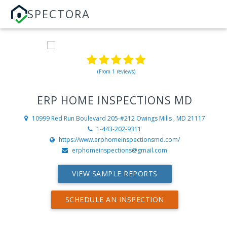
SPECTORA
(From 1 reviews)
ERP HOME INSPECTIONS MD
10999 Red Run Boulevard 205-#212
Owings Mills , MD 21117
1-443-202-9311
https://www.erphomeinspectionsmd.com/
erphomeinspections@gmail.com
VIEW SAMPLE REPORTS
SCHEDULE AN INSPECTION