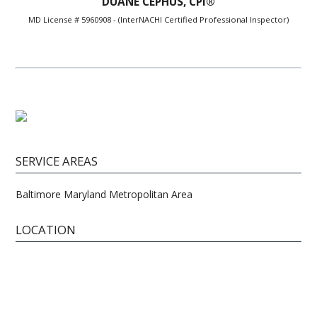
DUANE CEPHUS, CPI®
MD License # 5960908 - (InterNACHI Certified Professional Inspector)
SERVICE AREAS
Baltimore Maryland Metropolitan Area
LOCATION