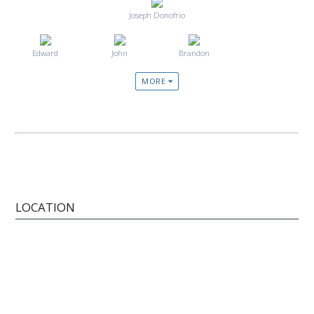
Joseph Donofrio
Edward
John
Brandon
MORE
LOCATION