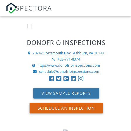
SPECTORA
DONOFRIO INSPECTIONS
20242 Portsmouth Blvd.
Ashburn, VA 20147
703-771-8374
https://www.donofrioinspections.com
schedule@donofrioinspections.com
VIEW SAMPLE REPORTS
SCHEDULE AN INSPECTION