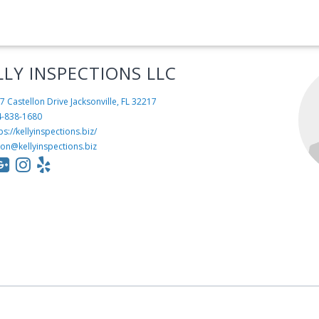
LLY INSPECTIONS LLC
7 Castellon Drive
Jacksonville, FL 32217
4-838-1680
ps://kellyinspections.biz/
son@kellyinspections.biz