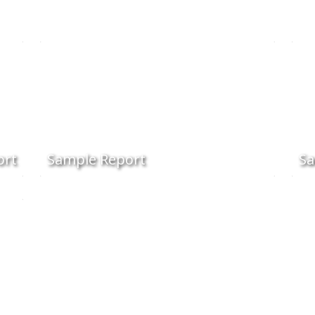
ort
Sample Report
Sa