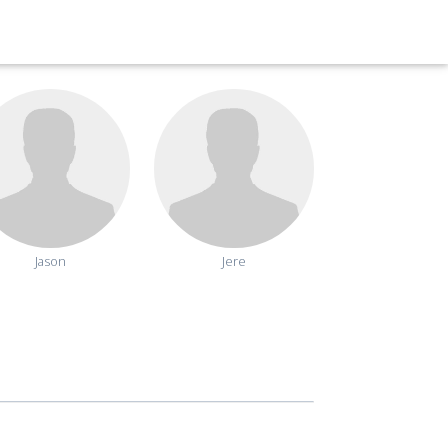
Jason
Jere