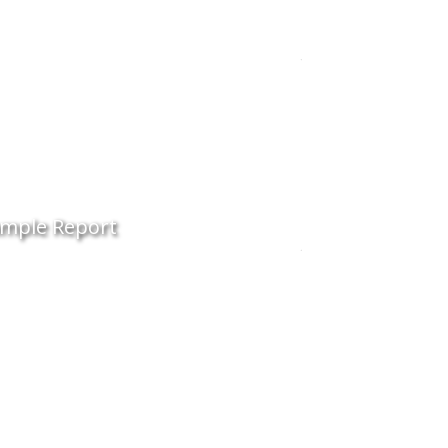
mple Report