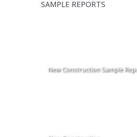
SAMPLE REPORTS
New Construction Sample Rep