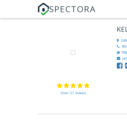
SPECTORA
KE
246
90
htt
ja
(From 121 reviews)