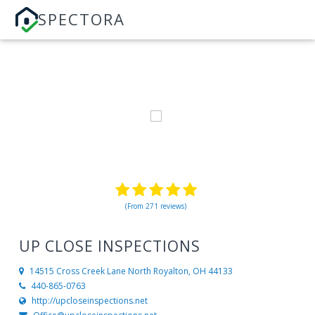
SPECTORA
(From 271 reviews)
UP CLOSE INSPECTIONS
14515 Cross Creek Lane
North Royalton, OH 44133
440-865-0763
http://upcloseinspections.net