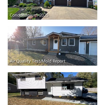
Condominium-2025
Air Quality Test/Mold Report