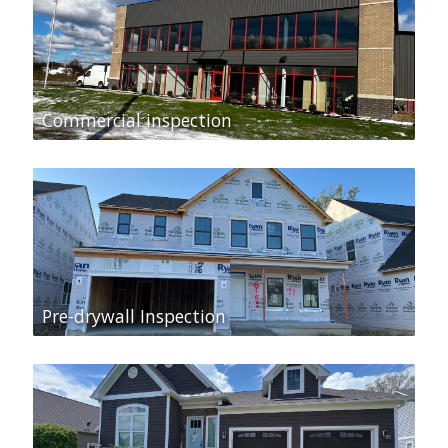
Commercial inspection
Pre-drywall Inspection