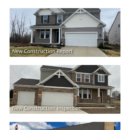
New Construction Report
New Construction inspection