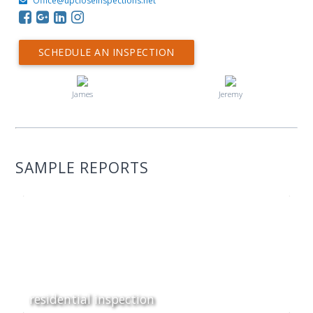
Office@upcloseinspections.net
SCHEDULE AN INSPECTION
James
Jeremy
SAMPLE REPORTS
residential inspection