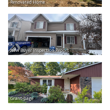
Renovated Home
New Buyer Inspection Report
Grant-page