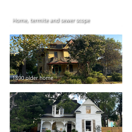
Home, termite and sewer scope
1890 older home