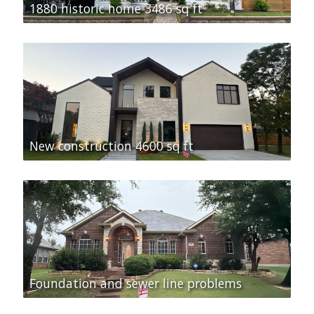
1880 historic home 3486 sq ft
New construction 4600 sq ft
Foundation and sewer line problems