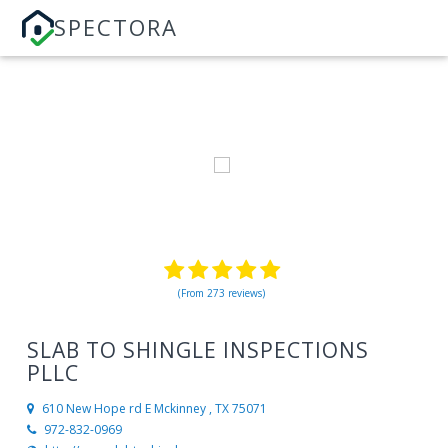
SPECTORA
(From 273 reviews)
SLAB TO SHINGLE INSPECTIONS
PLLC
610 New Hope rd E
Mckinney , TX 75071
972-832-0969