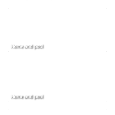
Home and pool
Home and pool