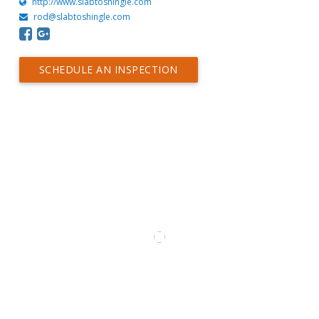
http://www.slabtoshingle.com
rod@slabtoshingle.com
SCHEDULE AN INSPECTION