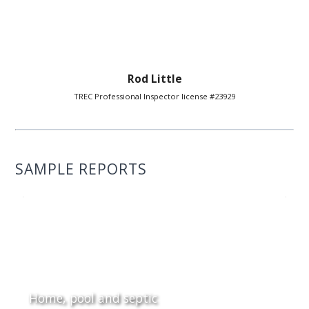
Rod Little
TREC Professional Inspector license #23929
SAMPLE REPORTS
Home, pool and septic