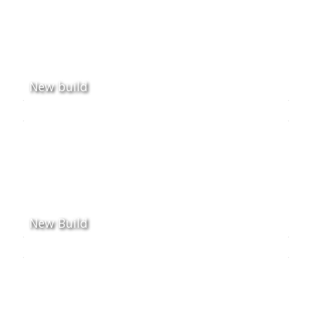
New build
New Build