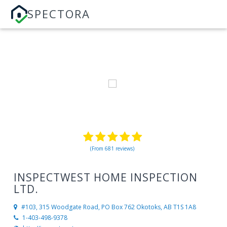
SPECTORA
(From 681 reviews)
INSPECTWEST HOME INSPECTION
LTD.
#103, 315 Woodgate Road, PO Box 762
Okotoks, AB T1S 1A8
1-403-498-9378