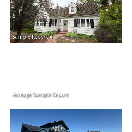
Sample Report 4
Acreage Sample Report