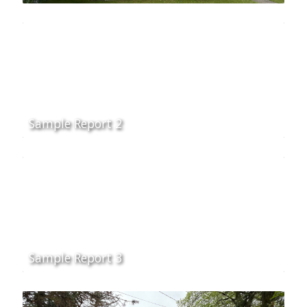
Sample Report 2
Sample Report 3