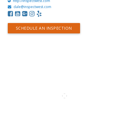
http://inspectwest.com
dale@inspectwest.com
SCHEDULE AN INSPECTION