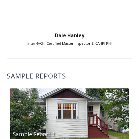
Dale Hanley
InterNACHI Certified Master Inspector & CAHPI RHI
SAMPLE REPORTS
Sample Report 1