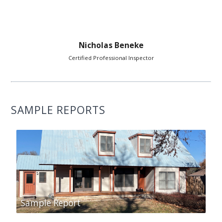
Nicholas Beneke
Certified Professional Inspector
SAMPLE REPORTS
Sample Report