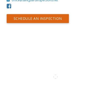
office@safeguardinspections.net
SCHEDULE AN INSPECTION