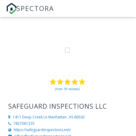
SPECTORA
(From 39 reviews)
SAFEGUARD INSPECTIONS LLC
1411 Deep Creek Ln
Manhattan , KS 66502
7857061235
https://safeguardinspections.net/