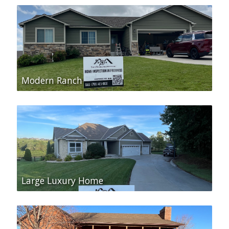
Modern Ranch
Large Luxury Home