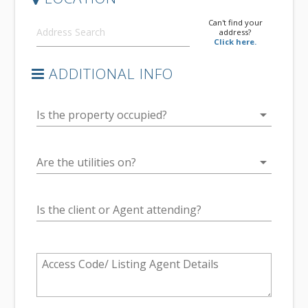
Can't find your
address?
Click here.
ADDITIONAL INFO
arrow_drop_down
Is the property occupied?
arrow_drop_down
Are the utilities on?
Is the client or Agent attending?
Access Code/ Listing Agent Details