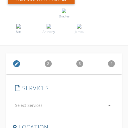
Bradley
Ben
Anthony
James
edit
2
3
4
SERVICES
arrow_drop_down
LOCATION