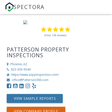
SPECTORA
(From 128 reviews)
PATTERSON PROPERTY
INSPECTIONS
Phoenix, AZ
623-303-9344
https://www.azppinspection.com/
office@Patterson360.com
VIEW SAMPLE REPORTS
VIEW COMPANY PROFILE