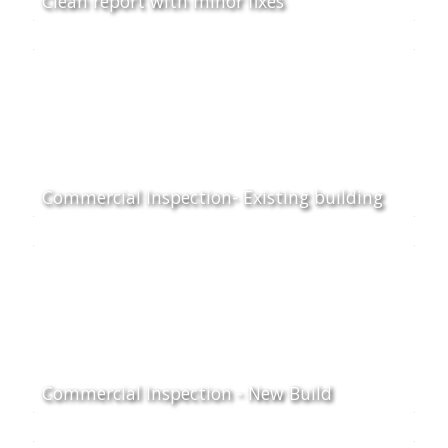
Clean report with minor fixes
Commercial Inspection- Existing building
Commercial Inspection - New Build