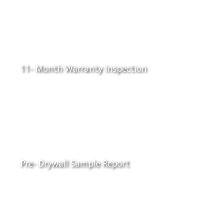
11- Month Warranty Inspection
Pre- Drywall Sample Report