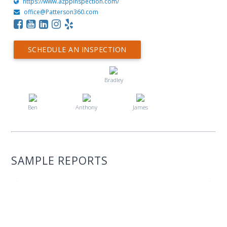
https://www.azppinspection.com/
office@Patterson360.com
SCHEDULE AN INSPECTION
Bradley
Ben
Anthony
James
SAMPLE REPORTS