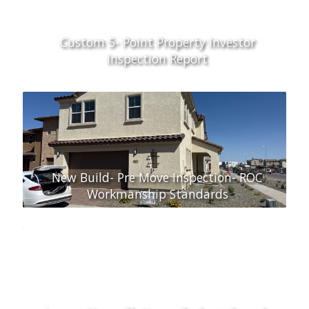
Custom 5- Point Property Investor
Inspection Report
New Build- Pre Move Inspection- ROC
Workmanship Standards