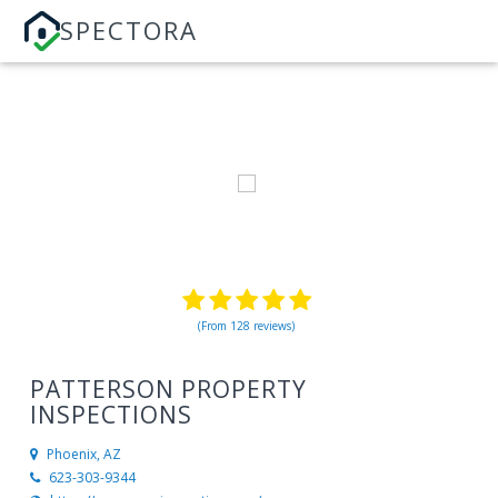
SPECTORA
(From 128 reviews)
PATTERSON PROPERTY
INSPECTIONS
Phoenix, AZ
623-303-9344