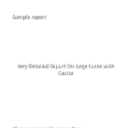
Sample report
Very Detailed Report On large home with
Casita