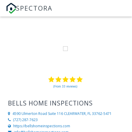
SPECTORA
(From 33 reviews)
BELLS HOME INSPECTIONS
4590 Ulmerton Road Suite 116
CLEARWATER, FL 33762-5471
(727) 287-7623
https://bellshomeinspections.com