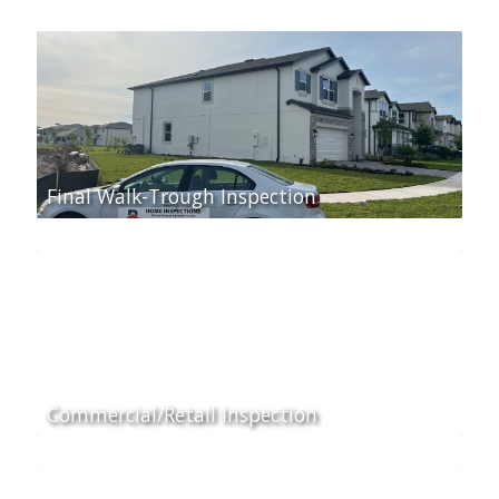
Final Walk-Trough Inspection
Commercial/Retail Inspection