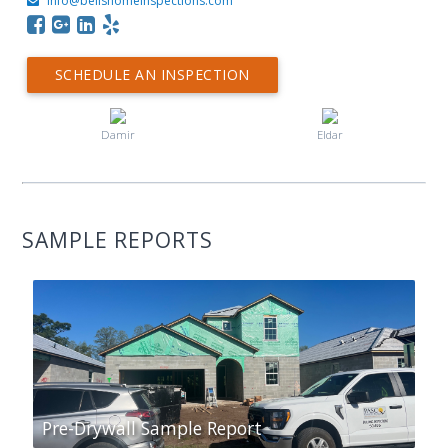
info@bellshomeinspections.com
SCHEDULE AN INSPECTION
Damir
Eldar
SAMPLE REPORTS
Pre-Drywall Sample Report