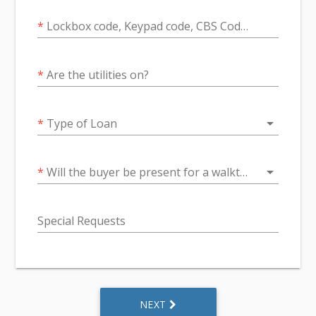
*
Lockbox code, Keypad code, CBS Code if Applicable
*
Are the utilities on?
arrow_drop_down
*
Type of Loan
arrow_drop_down
*
Will the buyer be present for a walkthrough ?
Special Requests
NEXT