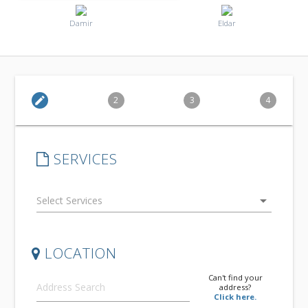
Damir
Eldar
edit
2
3
4
SERVICES
arrow_drop_down
LOCATION
Can't find your
address?
Click here.