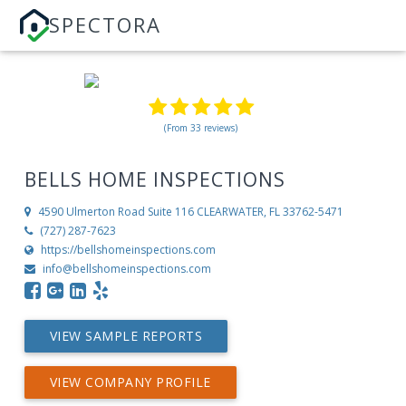
SPECTORA
(From 33 reviews)
BELLS HOME INSPECTIONS
4590 Ulmerton Road Suite 116
CLEARWATER, FL 33762-5471
(727) 287-7623
https://bellshomeinspections.com
info@bellshomeinspections.com
VIEW SAMPLE REPORTS
VIEW COMPANY PROFILE