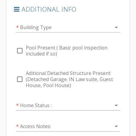
ADDITIONAL INFO
arrow_drop_down
*
Building Type
Pool Present ( Basic pool inspection
check_box_outline_blank
included if so)
Aditional Detached Structure Present
check_box_outline_blank
(Detached Garage. IN Law suite, Guest
House, Pool House)
arrow_drop_down
*
Home Status :
arrow_drop_down
*
Access Notes: