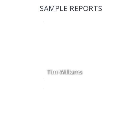
SAMPLE REPORTS
Tim Williams