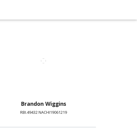
Brandon Wiggins
RBI.49432 NACHI19061219