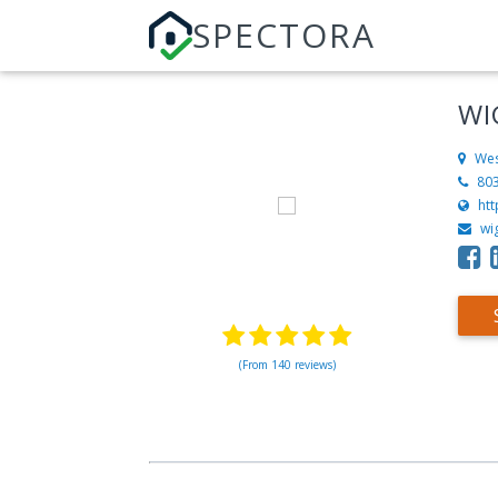
SPECTORA
WI
Wes
80
htt
wi
(From 140 reviews)