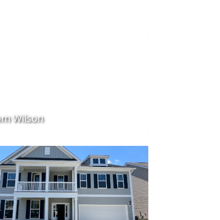
m Wilson