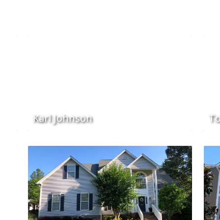
Karl Johnson
To