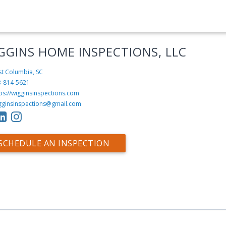
GGINS HOME INSPECTIONS, LLC
t Columbia, SC
3-814-5621
ps://wigginsinspections.com
gginsinspections@gmail.com
SCHEDULE AN INSPECTION