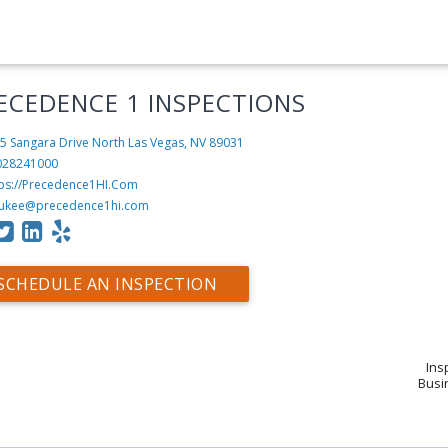
ECEDENCE 1 INSPECTIONS
5 Sangara Drive
North Las Vegas, NV 89031
028241000
tps://Precedence1HI.Com
ukee@precedence1hi.com
SCHEDULE AN INSPECTION
Ins
Busin