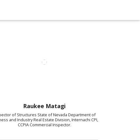
Raukee Matagi
pector of Structures State of Nevada Department of
ess and Industry Real Estate Division, Internachi CPI,
CCPIA Commercial Inspector.