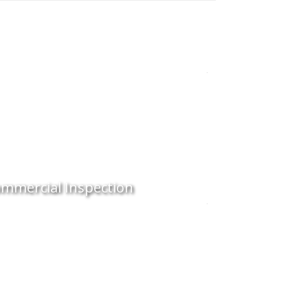
mmercial Inspection