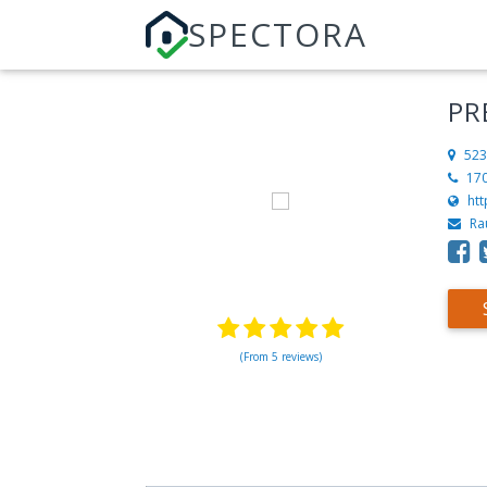
SPECTORA
PR
523
17
ht
Ra
(From 5 reviews)