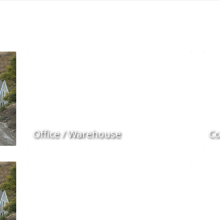
Office / Warehouse
Co