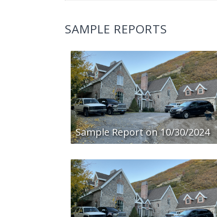
SAMPLE REPORTS
Sample Report on 10/30/2024