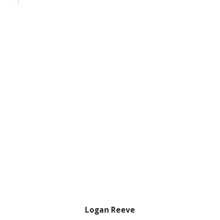
Logan Reeve