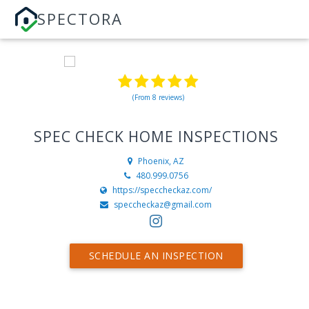
SPECTORA
(From 8 reviews)
SPEC CHECK HOME INSPECTIONS
Phoenix, AZ
480.999.0756
https://speccheckaz.com/
speccheckaz@gmail.com
SCHEDULE AN INSPECTION