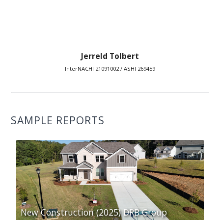
Jerreld Tolbert
InterNACHI 21091002 / ASHI 269459
SAMPLE REPORTS
New Construction (2025) DRB Group