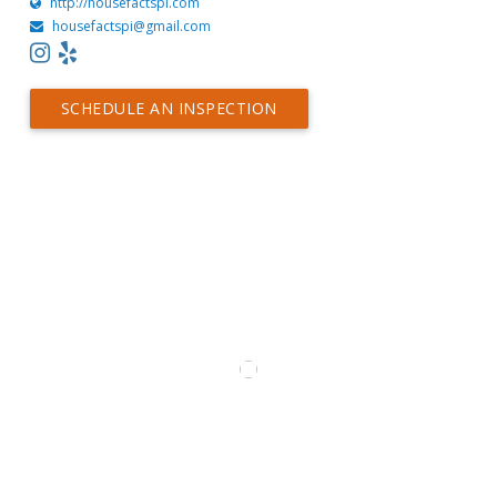
http://housefactspi.com
housefactspi@gmail.com
SCHEDULE AN INSPECTION