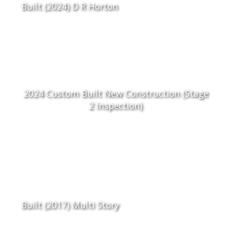
Built (2024) D R Horton
2024 Custom Built New Construction (Stage
2 Inspection)
Built (2017) Multi Story