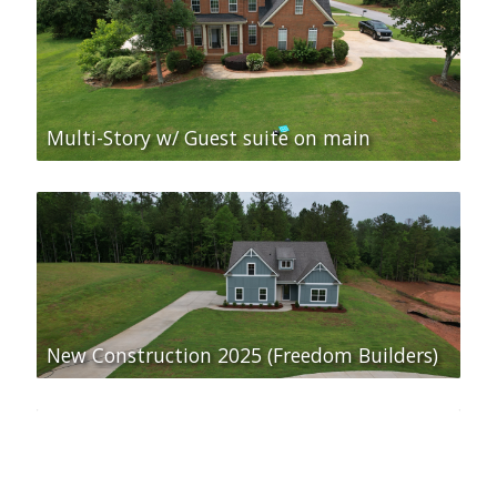
Multi-Story w/ Guest suite on main
New Construction 2025 (Freedom Builders)