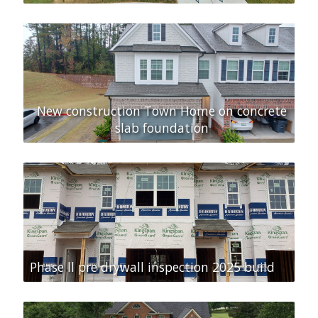
New construction Town Home on concrete
slab foundation
Phase ll pre drywall inspection 2025 build