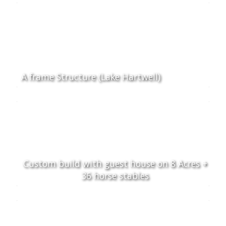
A frame Structure (Lake Hartwell)
Custom build with guest house on 8 Acres +
36 horse stables