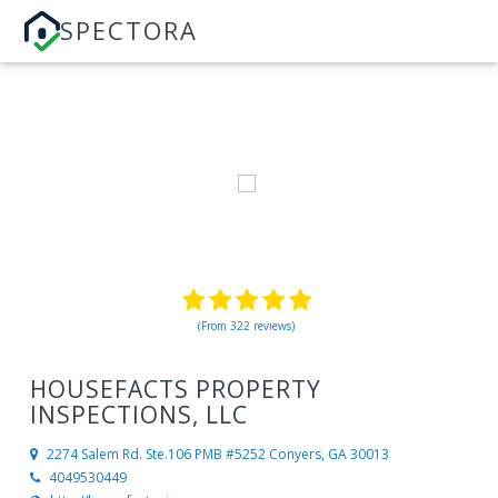
SPECTORA
(From 322 reviews)
HOUSEFACTS PROPERTY
INSPECTIONS, LLC
2274 Salem Rd. Ste.106 PMB #5252
Conyers, GA 30013
4049530449