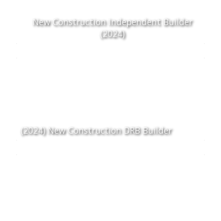
New Construction Independent Builder
(2024)
(2024) New Construction DRB Builder